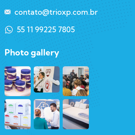
contato@trioxp.com.br
55 11 99225 7805
Photo gallery