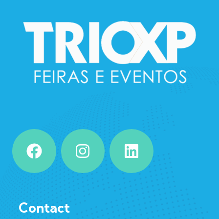
Contact