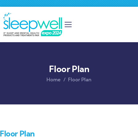
Floor Plan
Home
Floor Plan
Floor Plan