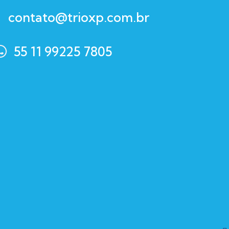
contato@trioxp.com.br
55 11 99225 7805