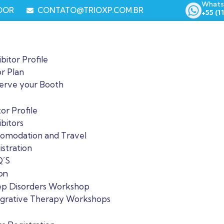
Whats
LOOR
CONTATO@TRIOXP.COM.BR
+55 (1
bitor Profile
or Plan
erve your Booth
tor Profile
bitors
omodation and Travel
istration
´S
on
ep Disorders Workshop
egrative Therapy Workshops