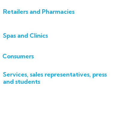
Retailers and Pharmacies
Spas and Clinics
Consumers
Services, sales representatives, press
and students