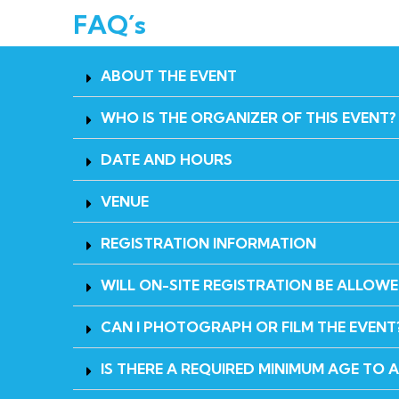
FAQ´s
ABOUT THE EVENT
WHO IS THE ORGANIZER OF THIS EVENT?
DATE AND HOURS
VENUE
REGISTRATION INFORMATION
WILL ON-SITE REGISTRATION BE ALLOW
CAN I PHOTOGRAPH OR FILM THE EVENT
IS THERE A REQUIRED MINIMUM AGE TO 