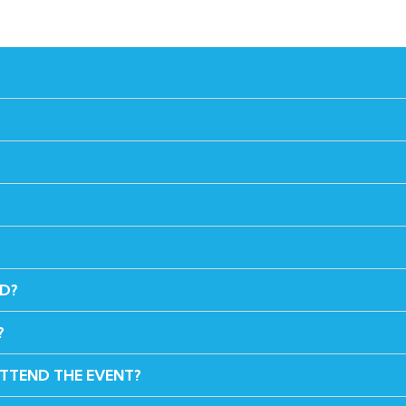
ED?
?
ATTEND THE EVENT?