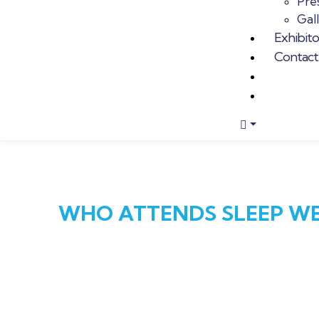
Pres
Gal
Exhibit
Contact
WHO ATTENDS SLEEP WE