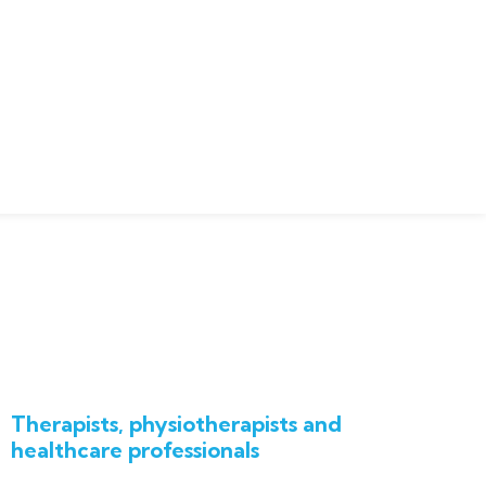
Therapists, physiotherapists and
healthcare professionals