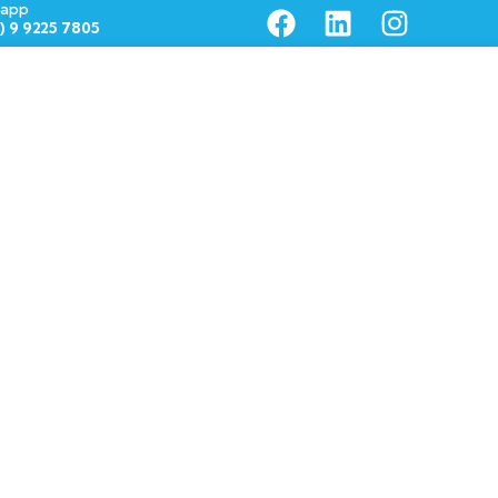
app
1) 9 9225 7805