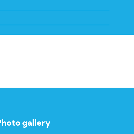
Photo gallery