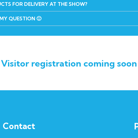
UCTS FOR DELIVERY AT THE SHOW?
 MY QUESTION 🙁
Visitor registration coming soon
Contact