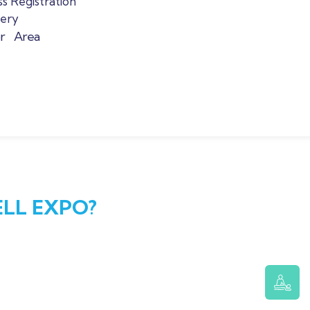
s Registration
lery
or Area
LL EXPO?