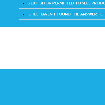
IS EXHIBITOR PERMITTED TO SELL PROD
I STILL HAVEN'T FOUND THE ANSWER TO