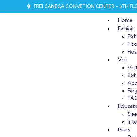
FREI CANECA CONVETION CENTER - 6TH F
Home
Exhibit
Exhi
Flo
Res
Visit
Visi
Exhi
Acc
Reg
FAQ
Educati
Sle
Int
Press